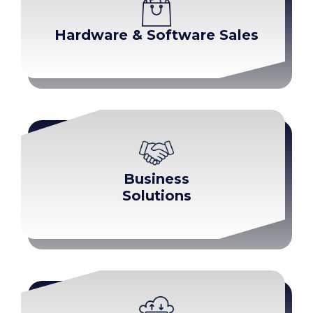
Hardware & Software Sales
Business
Solutions