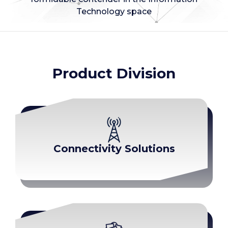
Technology space
Product Division
Connectivity Solutions