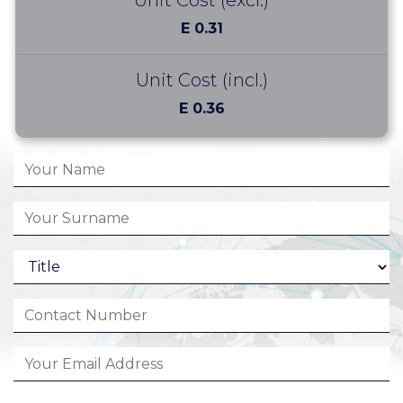
Unit Cost (excl.)
E 0.31
Unit Cost (incl.)
E 0.36