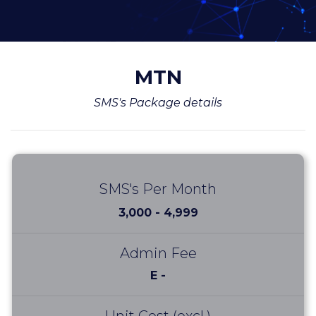
MTN
SMS's Package details
SMS's Per Month
3,000 - 4,999
Admin Fee
E -