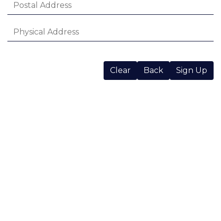
Clear
Back
Sign Up