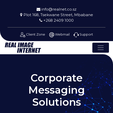
info@realnet.co.sz
Plot 168, Tsekwane Street, Mbabane
+268 2409 1000
Client Zone
Webmail
Support
Corporate
Messaging
Solutions