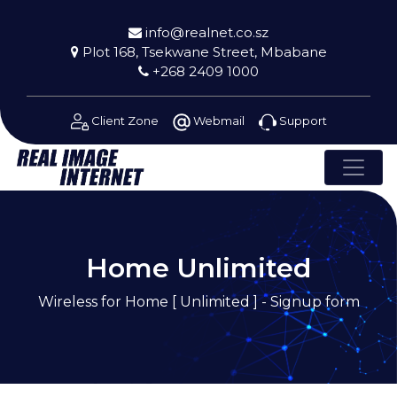
info@realnet.co.sz
Plot 168, Tsekwane Street, Mbabane
+268 2409 1000
Client Zone
Webmail
Support
Home Unlimited
Wireless for Home [ Unlimited ] - Signup form