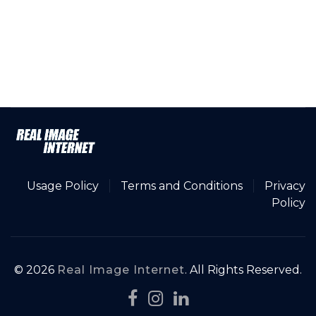
Usage Policy
Terms and Conditions
Privacy
Policy
© 2026
Real Image Internet
. All Rights Reserved.