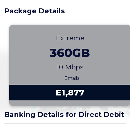
Package Details
Extreme
360GB
10 Mbps
+ Emails
E1,877
Banking Details for Direct Debit