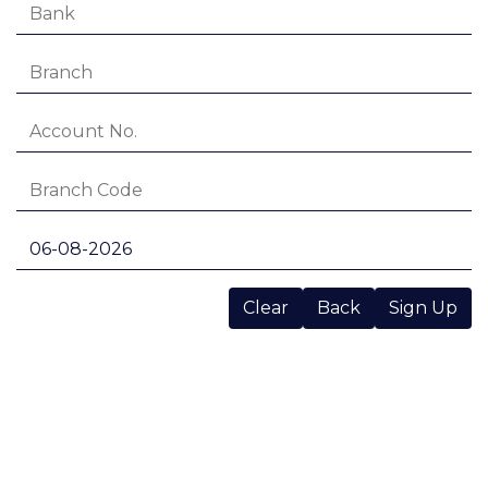
Clear
Back
Sign Up