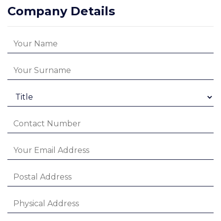
Company Details